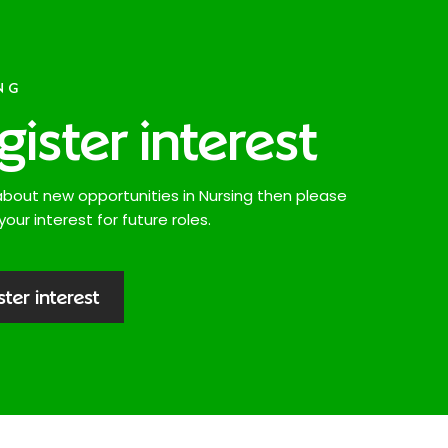
NG
gister interest
about new opportunities in Nursing then please
your interest for future roles.
ster interest