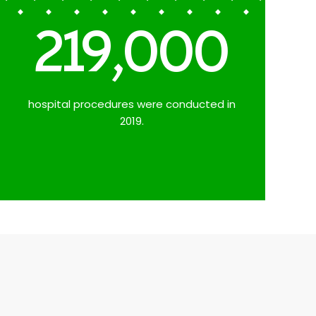
219,000
hospital procedures were conducted in
2019.