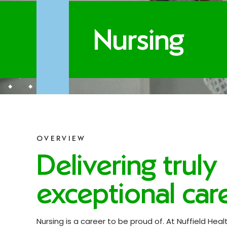
Nursing
OVERVIEW
Delivering truly
exceptional care
Nursing is a career to be proud of. At Nuffield Healt