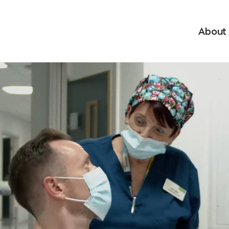
About