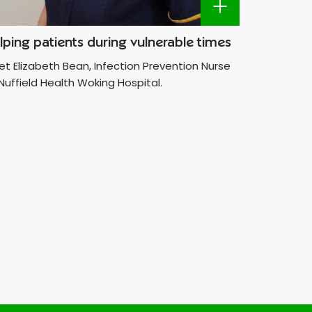
lping patients during vulnerable times
Making 
t Elizabeth Bean, Infection Prevention Nurse
Meet the 
Nuffield Health Woking Hospital.
dedicated
Hospital.
wanting t
help peop
differenc