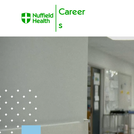
Career
s
Skip to content