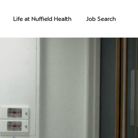
Life at Nuffield Health
Job Search