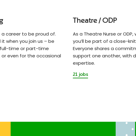
g
Theatre / ODP
s a career to be proud of.
As a Theatre Nurse or ODP, w
el it when you join us – be
you’ll be part of a close-kni
 full-time or part-time
Everyone shares a commit
 or even for the occasional
support one another, with d
expertise.
21 jobs