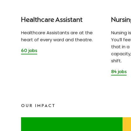
Healthcare Assistant
Nursin
Healthcare Assistants are at the
Nursing i
heart of every ward and theatre.
You’ll fe
that in a
60 jobs
capacity,
shift.
84 jobs
OUR IMPACT