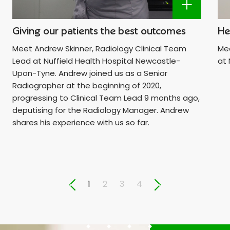
Giving our patients the best outcomes
He
Meet Andrew Skinner, Radiology Clinical Team
Mee
Lead at Nuffield Health Hospital Newcastle-
at 
Upon-Tyne. Andrew joined us as a Senior
Radiographer at the beginning of 2020,
progressing to Clinical Team Lead 9 months ago,
deputising for the Radiology Manager. Andrew
shares his experience with us so far.