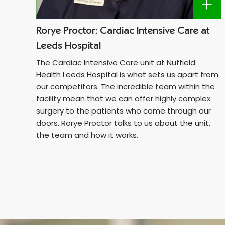
Rorye Proctor: Cardiac Intensive Care at
Leeds Hospital
The Cardiac Intensive Care unit at Nuffield
Health Leeds Hospital is what sets us apart from
our competitors. The incredible team within the
facility mean that we can offer highly complex
surgery to the patients who come through our
doors. Rorye Proctor talks to us about the unit,
the team and how it works.