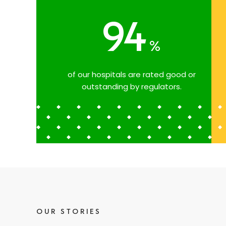
94
%
of our hospitals are rated good or
outstanding by regulators.
OUR STORIES