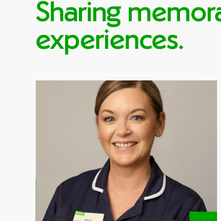
Sharing memor
experiences.