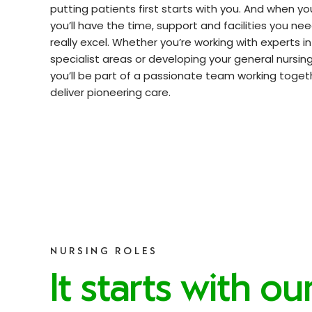
putting patients first starts with you. And when you
you’ll have the time, support and facilities you ne
really excel. Whether you’re working with experts i
specialist areas or developing your general nursing s
you’ll be part of a passionate team working toget
deliver pioneering care.
NURSING ROLES
It starts with ou