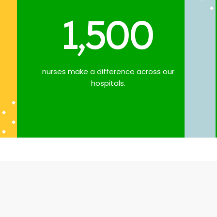
1,500
nurses make a difference across our
hospitals.