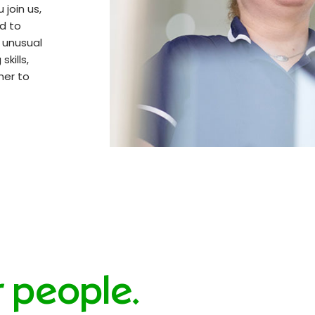
 join us,
ed to
n unusual
kills,
her to
r people.