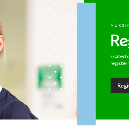
NURSI
Re
Excited 
register 
Regi