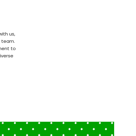
ith us,
t team.
ment to
iverse