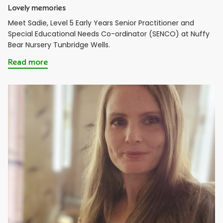
Lovely memories
Meet Sadie, Level 5 Early Years Senior Practitioner and
Special Educational Needs Co-ordinator (SENCO) at Nuffy
Bear Nursery Tunbridge Wells.
Read more