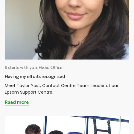
It starts with you, Head Office
Having my efforts recognised
Meet Taylor Yost, Contact Centre Team Leader at our
Epsom Support Centre.
Read more