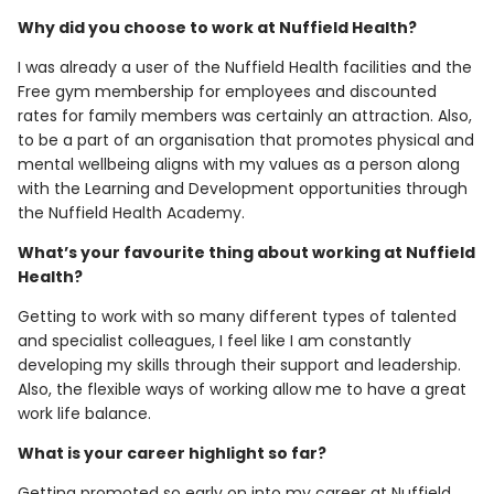
Why did you choose to work at Nuffield Health?
I was already a user of the Nuffield Health facilities and the
Free gym membership for employees and discounted
rates for family members was certainly an attraction. Also,
to be a part of an organisation that promotes physical and
mental wellbeing aligns with my values as a person along
with the Learning and Development opportunities through
the Nuffield Health Academy.
What’s your favourite thing about working at Nuffield
Health?
Getting to work with so many different types of talented
and specialist colleagues, I feel like I am constantly
developing my skills through their support and leadership.
Also, the flexible ways of working allow me to have a great
work life balance.
What is your career highlight so far?
Getting promoted so early on into my career at Nuffield