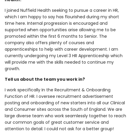
I joined Nuffield Health seeking to pursue a career in HR,
which I am happy to say has flourished during my short
time here. Internal progression is encouraged and
supported when opportunities arise allowing me to be
promoted within the first 6 months to Senior. The
company also offers plenty of courses and
apprenticeships to help with career development. I am
currently undergoing my Level 3 HR Apprenticeship which
will provide me with the skills needed to continue my
growth.
Tell us about the team you work in?
I work specifically In the Recruitment & Onboarding
Function of HR. I oversee recruitment advertisement
posting and onboarding of new starters into all our Clinical
and Consumer sites across the South of England. We are
large diverse team who work seamlessly together to reach
our common goals of great customer service and
attention to detail. I could not ask for a better group!