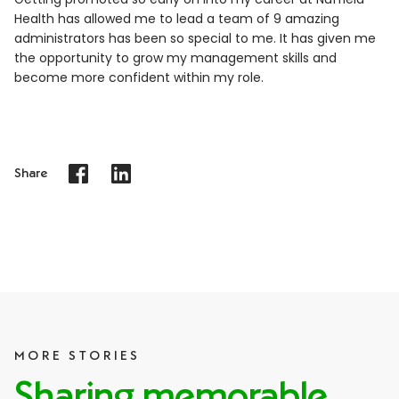
Health has allowed me to lead a team of 9 amazing
administrators has been so special to me. It has given me
the opportunity to grow my management skills and
become more confident within my role.
Share
MORE STORIES
Sharing memorable