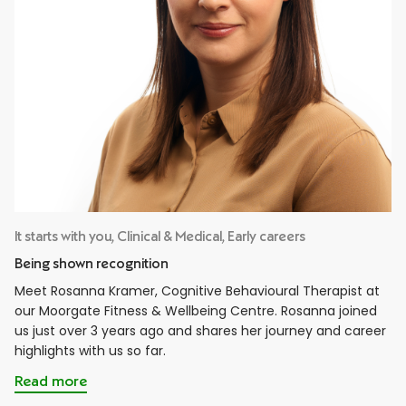
It starts with you, Clinical & Medical, Early careers
Being shown recognition
Meet Rosanna Kramer, Cognitive Behavioural Therapist at
our Moorgate Fitness & Wellbeing Centre. Rosanna joined
us just over 3 years ago and shares her journey and career
highlights with us so far.
Read more