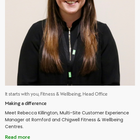
It starts with you, Fitness & Wellbeing, Head Office
Making a difference
Meet Rebecca Killington, Multi-Site Customer Experience
Manager at Romford and Chigwell Fitness & Wellbeing
Centres.
Read more