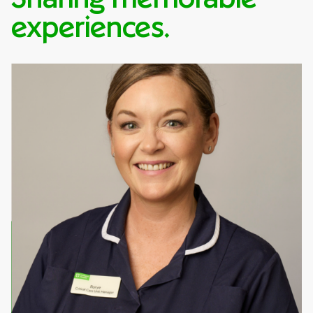
experiences.