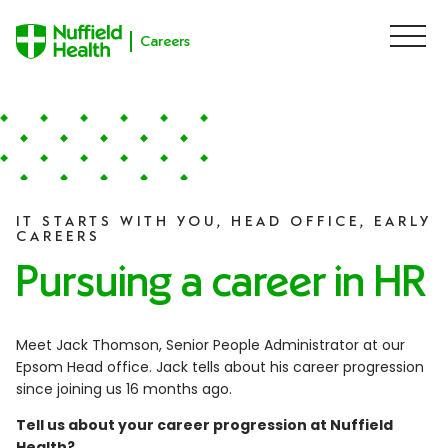
Careers
M
e
n
u
Skip to content
IT STARTS WITH YOU, HEAD OFFICE, EARLY
CAREERS
Pursuing a career in HR
Meet Jack Thomson, Senior People Administrator at our
Epsom Head office. Jack tells about his career progression
since joining us 16 months ago.
Tell us about your career progression at Nuffield
Health?