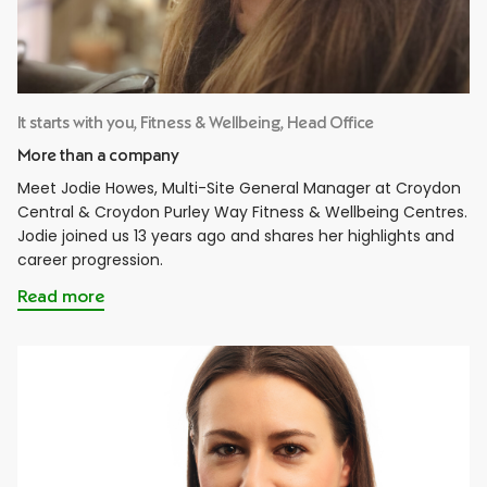
It starts with you, Fitness & Wellbeing, Head Office
More than a company
Meet Jodie Howes, Multi-Site General Manager at Croydon
Central & Croydon Purley Way Fitness & Wellbeing Centres.
Jodie joined us 13 years ago and shares her highlights and
career progression.
Read more