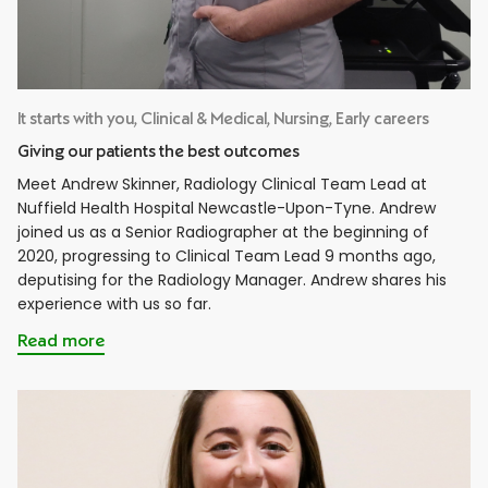
It starts with you, Clinical & Medical, Nursing, Early careers
Giving our patients the best outcomes
Meet Andrew Skinner, Radiology Clinical Team Lead at
Nuffield Health Hospital Newcastle-Upon-Tyne. Andrew
joined us as a Senior Radiographer at the beginning of
2020, progressing to Clinical Team Lead 9 months ago,
deputising for the Radiology Manager. Andrew shares his
experience with us so far.
Read more