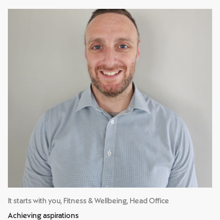
It starts with you, Fitness & Wellbeing, Head Office
Achieving aspirations