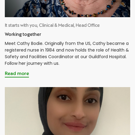
It starts with you, Clinical & Medical, Head Office
Working together
Meet Cathy Bodie. Originally from the US, Cathy became a
registered nurse in 1984 and now holds the role of Health &
Safety and Facilities Coordinator at our Guildford Hospital.
Follow her journey with us.
Read more