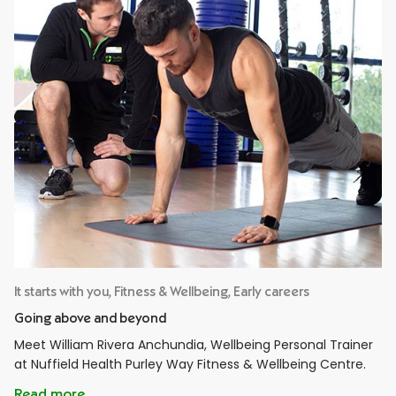
It starts with you, Fitness & Wellbeing, Early careers
Going above and beyond
Meet William Rivera Anchundia, Wellbeing Personal Trainer
at Nuffield Health Purley Way Fitness & Wellbeing Centre.
Read more