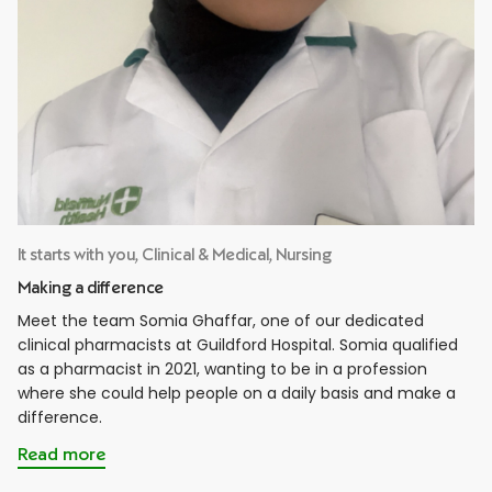
It starts with you, Clinical & Medical, Nursing
Making a difference
Meet the team Somia Ghaffar, one of our dedicated
clinical pharmacists at Guildford Hospital. Somia qualified
as a pharmacist in 2021, wanting to be in a profession
where she could help people on a daily basis and make a
difference.
Read more