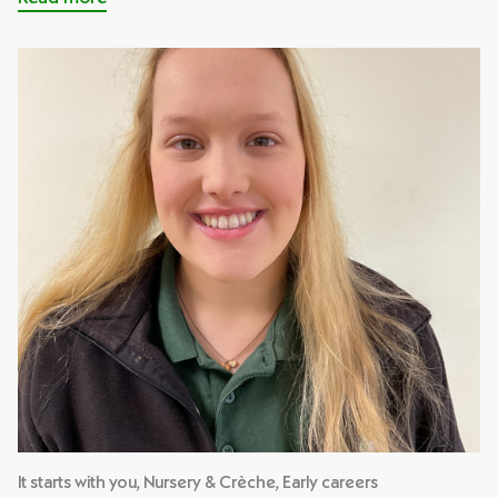
It starts with you, Nursery & Crèche, Early careers