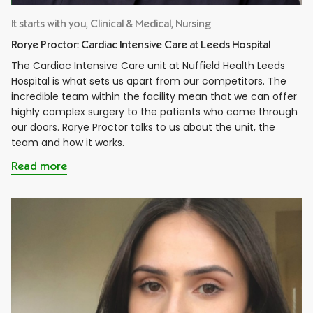
It starts with you, Clinical & Medical, Nursing
Rorye Proctor: Cardiac Intensive Care at Leeds Hospital
The Cardiac Intensive Care unit at Nuffield Health Leeds
Hospital is what sets us apart from our competitors. The
incredible team within the facility mean that we can offer
highly complex surgery to the patients who come through
our doors. Rorye Proctor talks to us about the unit, the
team and how it works.
Read more