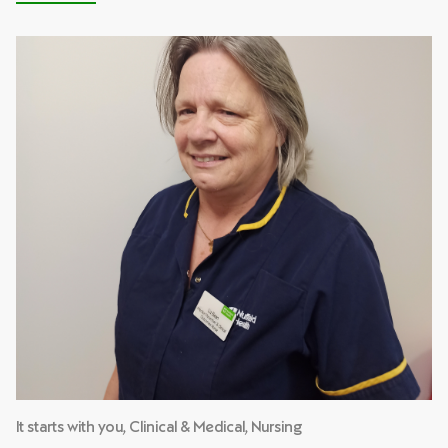
It starts with you, Clinical & Medical, Nursing