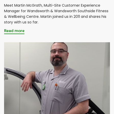
Meet Martin McGrath, Multi-Site Customer Experience
Manager for Wandsworth & Wandsworth Southside Fitness
& Wellbeing Centre. Martin joined us in 2011 and shares his
story with us so far.
Read more