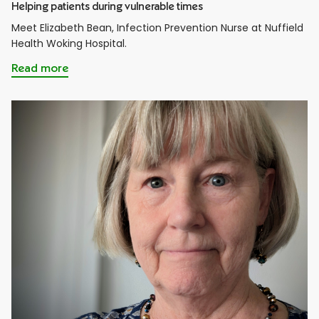
Helping patients during vulnerable times
Meet Elizabeth Bean, Infection Prevention Nurse at Nuffield
Health Woking Hospital.
Read more