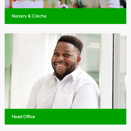
Nursery & Crèche
Head Office