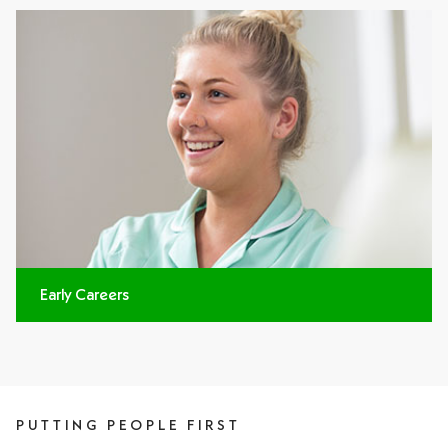
Early Careers
PUTTING PEOPLE FIRST