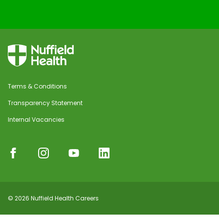
Terms & Conditions
Transparency Statement
Internal Vacancies
© 2026 Nuffield Health Careers