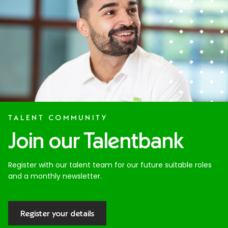
TALENT COMMUNITY
Join our Talentbank
Register with our talent team for our future suitable roles
and a monthly newsletter.
Register your details