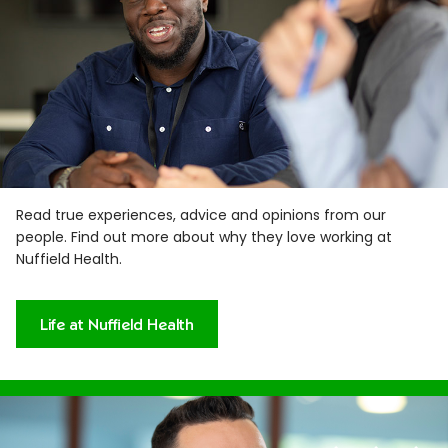
Read true experiences, advice and opinions from our
people. Find out more about why they love working at
Nuffield Health.
Life at Nuffield Health