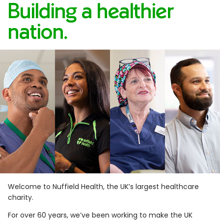
Building a healthier
nation.
Welcome to Nuffield Health, the UK’s largest healthcare
charity.
For over 60 years, we’ve been working to make the UK