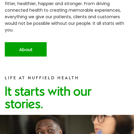
fitter, healthier, happier and stronger. From driving
connected health to creating memorable experiences,
everything we give our patients, clients and customers
would not be possible without our people. It all starts with
you.
About
LIFE AT NUFFIELD HEALTH
It starts with our
stories.