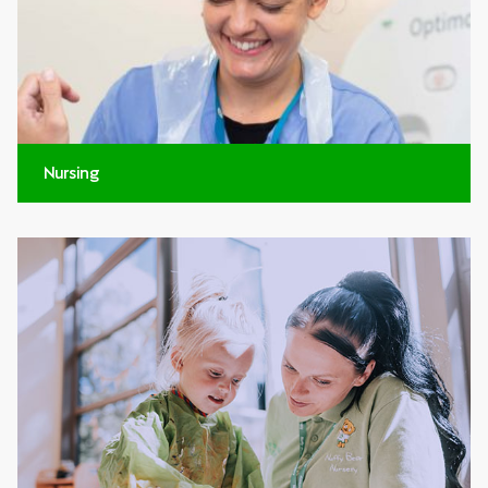
Nursing