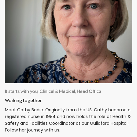
It starts with you, Clinical & Medical, Head Office
Working together
Meet Cathy Bodie. Originally from the US, Cathy became a
registered nurse in 1984 and now holds the role of Health &
Safety and Facilities Coordinator at our Guildford Hospital.
Follow her journey with us.