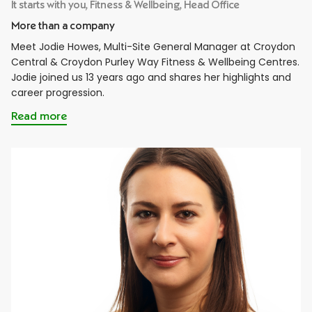
It starts with you, Fitness & Wellbeing, Head Office
More than a company
Meet Jodie Howes, Multi-Site General Manager at Croydon
Central & Croydon Purley Way Fitness & Wellbeing Centres.
Jodie joined us 13 years ago and shares her highlights and
career progression.
Read more