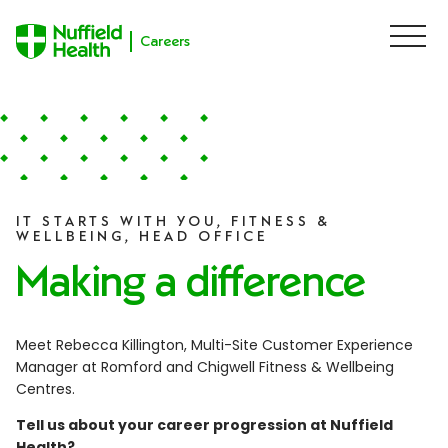
Careers
M
e
n
u
Skip to content
IT STARTS WITH YOU, FITNESS &
WELLBEING, HEAD OFFICE
Making a difference
Meet Rebecca Killington, Multi-Site Customer Experience
Manager at Romford and Chigwell Fitness & Wellbeing
Centres.
Tell us about your career progression at Nuffield
Health?