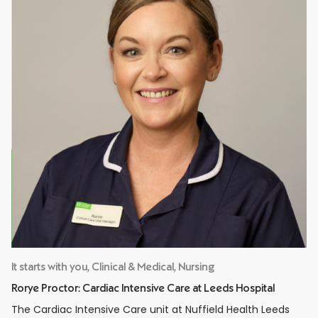
It starts with you, Clinical & Medical, Nursing
Rorye Proctor: Cardiac Intensive Care at Leeds Hospital
The Cardiac Intensive Care unit at Nuffield Health Leeds