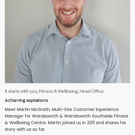
It starts with you, Fitness & Wellbeing, Head Office
Achieving aspirations
Meet Martin McGrath, Multi-Site Customer Experience
Manager for Wandsworth & Wandsworth Southside Fitness
& Wellbeing Centre. Martin joined us in 2011 and shares his
story with us so far.