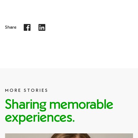
Share
MORE STORIES
Sharing memorable
experiences.