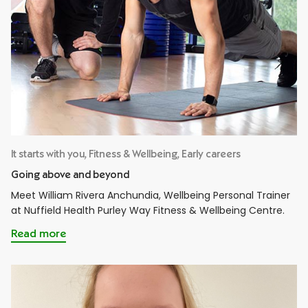
It starts with you, Fitness & Wellbeing, Early careers
Going above and beyond
Meet William Rivera Anchundia, Wellbeing Personal Trainer
at Nuffield Health Purley Way Fitness & Wellbeing Centre.
Read more