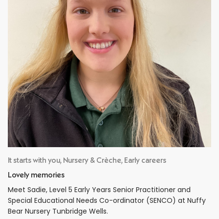
It starts with you, Nursery & Crèche, Early careers
Lovely memories
Meet Sadie, Level 5 Early Years Senior Practitioner and
Special Educational Needs Co-ordinator (SENCO) at Nuffy
Bear Nursery Tunbridge Wells.