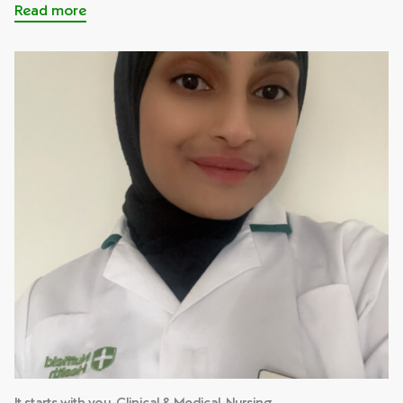
Read more
It starts with you, Clinical & Medical, Nursing