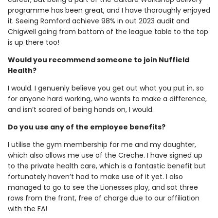
programme has been great, and I have thoroughly enjoyed
it. Seeing Romford achieve 98% in out 2023 audit and
Chigwell going from bottom of the league table to the top
is up there too!
Would you recommend someone to join Nuffield
Health?
I would. I genuenly believe you get out what you put in, so
for anyone hard working, who wants to make a difference,
and isn’t scared of being hands on, I would.
Do you use any of the employee benefits?
I utilise the gym membership for me and my daughter,
which also allows me use of the Creche. I have signed up
to the private health care, which is a fantastic benefit but
fortunately haven’t had to make use of it yet. I also
managed to go to see the Lionesses play, and sat three
rows from the front, free of charge due to our affiliation
with the FA!