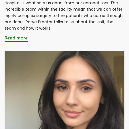
Hospital is what sets us apart from our competitors. The
incredible team within the facility mean that we can offer
highly complex surgery to the patients who come through
our doors. Rorye Proctor talks to us about the unit, the
team and how it works.
Read more