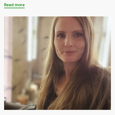
Read more