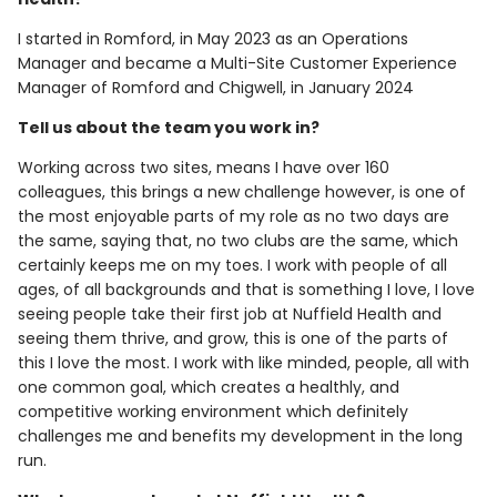
I started in Romford, in May 2023 as an Operations
Manager and became a Multi-Site Customer Experience
Manager of Romford and Chigwell, in January 2024
Tell us about the team you work in?
Working across two sites, means I have over 160
colleagues, this brings a new challenge however, is one of
the most enjoyable parts of my role as no two days are
the same, saying that, no two clubs are the same, which
certainly keeps me on my toes. I work with people of all
ages, of all backgrounds and that is something I love, I love
seeing people take their first job at Nuffield Health and
seeing them thrive, and grow, this is one of the parts of
this I love the most. I work with like minded, people, all with
one common goal, which creates a healthly, and
competitive working environment which definitely
challenges me and benefits my development in the long
run.