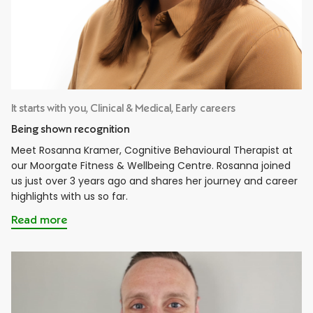
It starts with you, Clinical & Medical, Early careers
Being shown recognition
Meet Rosanna Kramer, Cognitive Behavioural Therapist at
our Moorgate Fitness & Wellbeing Centre. Rosanna joined
us just over 3 years ago and shares her journey and career
highlights with us so far.
Read more