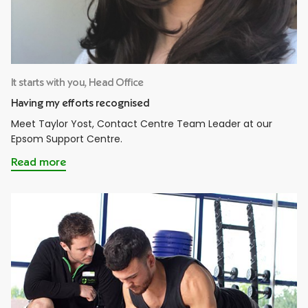
It starts with you, Head Office
Having my efforts recognised
Meet Taylor Yost, Contact Centre Team Leader at our
Epsom Support Centre.
Read more