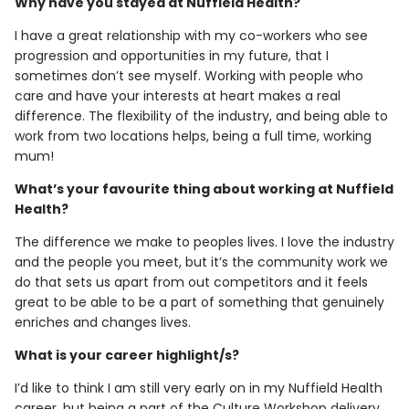
Why have you stayed at Nuffield Health?
I have a great relationship with my co-workers who see
progression and opportunities in my future, that I
sometimes don’t see myself. Working with people who
care and have your interests at heart makes a real
difference. The flexibility of the industry, and being able to
work from two locations helps, being a full time, working
mum!
What’s your favourite thing about working at Nuffield
Health?
The difference we make to peoples lives. I love the industry
and the people you meet, but it’s the community work we
do that sets us apart from out competitors and it feels
great to be able to be a part of something that genuinely
enriches and changes lives.
What is your career highlight/s?
I’d like to think I am still very early on in my Nuffield Health
career, but being a part of the Culture Workshop delivery