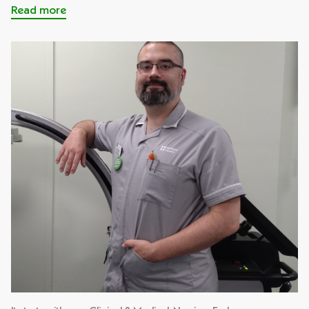
Read more