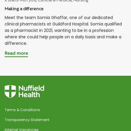
Making a difference
Meet the team Somia Ghaffar, one of our dedicated
clinical pharmacists at Guildford Hospital. Somia qualified
as a pharmacist in 2021, wanting to be in a profession
where she could help people on a daily basis and make a
difference.
Read more
Terms & Conditions
Transparency Statement
Internal Vacancies