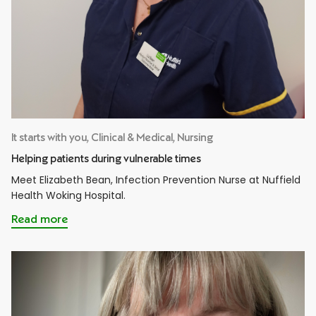
It starts with you, Clinical & Medical, Nursing
Helping patients during vulnerable times
Meet Elizabeth Bean, Infection Prevention Nurse at Nuffield
Health Woking Hospital.
Read more