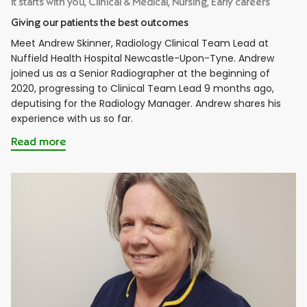
It starts with you, Clinical & Medical, Nursing, Early careers
Giving our patients the best outcomes
Meet Andrew Skinner, Radiology Clinical Team Lead at
Nuffield Health Hospital Newcastle-Upon-Tyne. Andrew
joined us as a Senior Radiographer at the beginning of
2020, progressing to Clinical Team Lead 9 months ago,
deputising for the Radiology Manager. Andrew shares his
experience with us so far.
Read more