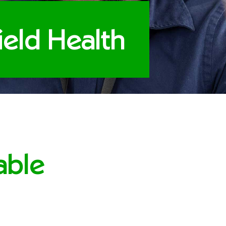
field Health
able