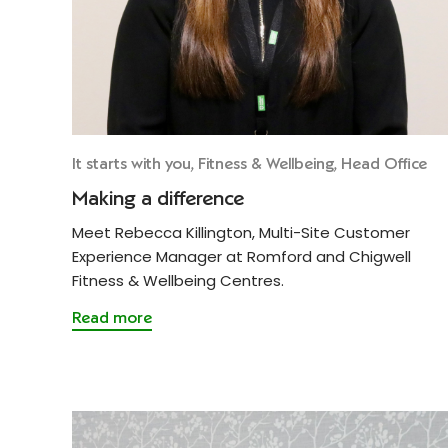
It starts with you, Fitness & Wellbeing, Head Office
Making a difference
Meet Rebecca Killington, Multi-Site Customer
Experience Manager at Romford and Chigwell
Fitness & Wellbeing Centres.
Read more