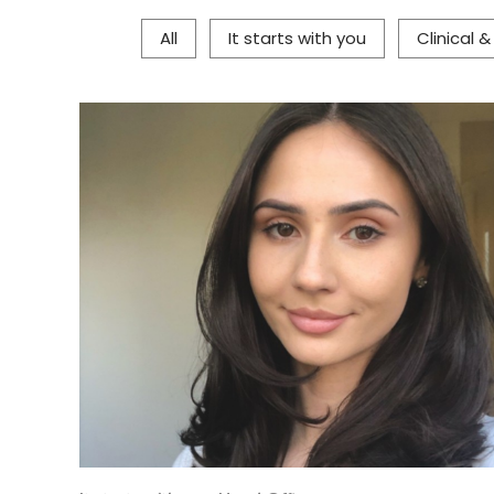
All
It starts with you
Clinical 