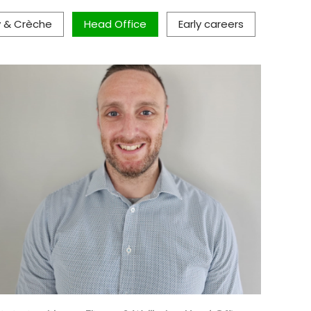
y & Crèche
Head Office
Early careers