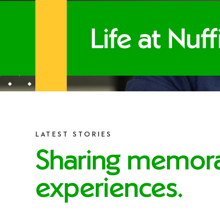
Life at Nuf
LATEST STORIES
Sharing memor
experiences.