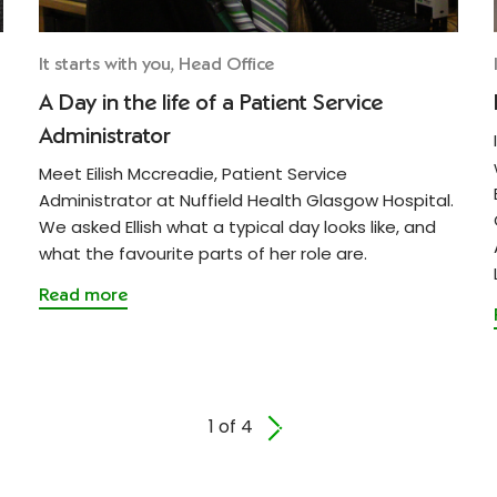
It starts with you, Head Office
A Day in the life of a Patient Service
Administrator
Meet Eilish Mccreadie, Patient Service
Administrator at Nuffield Health Glasgow Hospital.
We asked Ellish what a typical day looks like, and
what the favourite parts of her role are.
Read more
1 of 4