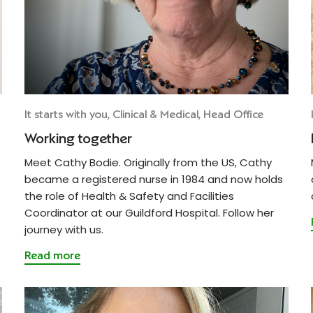
It starts with you, Clinical & Medical, Head Office
Working together
Meet Cathy Bodie. Originally from the US, Cathy
became a registered nurse in 1984 and now holds
the role of Health & Safety and Facilities
Coordinator at our Guildford Hospital. Follow her
journey with us.
Read more