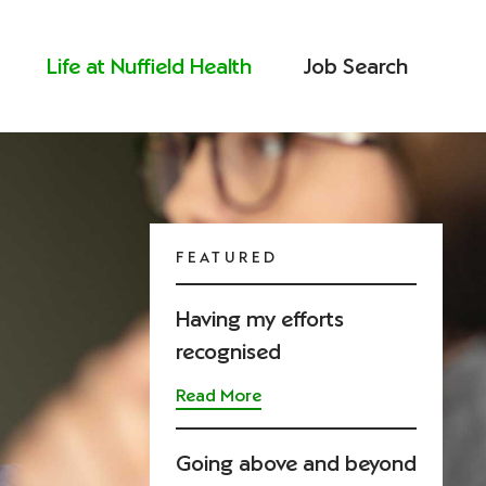
Life at Nuffield Health
Job Search
FEATURED
Having my efforts
recognised
Read More
Going above and beyond