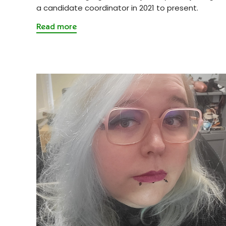
a candidate coordinator in 2021 to present.
Read more