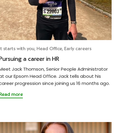
It starts with you, Head Office, Early careers
Pursuing a career in HR
Meet Jack Thomson, Senior People Administrator
at our Epsom Head Office. Jack tells about his
career progression since joining us 16 months ago.
Read more