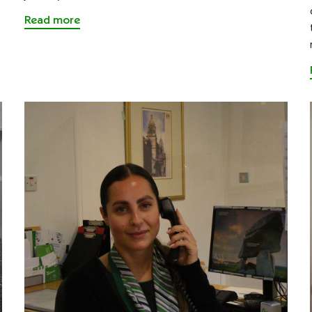
Read more