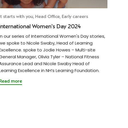
It starts with you, Head Office, Early careers
International Women's Day 2024
In our series of International Women's Day stories,
we spoke to Nicole Swaby, Head of Learning
Excellence. spoke to Jodie Howes – Multi-site
General Manager, Olivia Tyler – National Fitness
Assurance Lead and Nicole Swaby Head of
Learning Excellence in NH’s Learning Foundation.
Read more