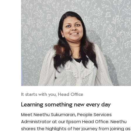
It starts with you, Head Office
Learning something new every day
Meet Neethu Sukumaran, People Services
Administrator at our Epsom Head Office. Neethu
shares the highlights of her journey from joining as