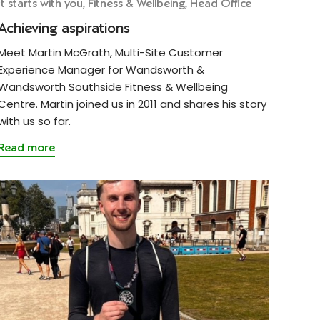
It starts with you, Fitness & Wellbeing, Head Office
Achieving aspirations
Meet Martin McGrath, Multi-Site Customer
Experience Manager for Wandsworth &
Wandsworth Southside Fitness & Wellbeing
Centre. Martin joined us in 2011 and shares his story
with us so far.
Read more