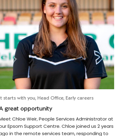
It starts with you, Head Office, Early careers
A great opportunity
Meet Chloe Weir, People Services Administrator at
our Epsom Support Centre. Chloe joined us 2 years
ago in the remote services team, responding to