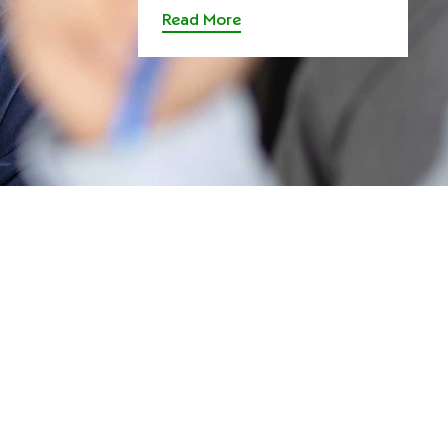
Read More