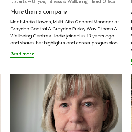
It starts with you, Fitness & Wellbeing, Head Office
More than a company
t
Meet Jodie Howes, Multi-Site General Manager at
Croydon Central & Croydon Purley Way Fitness &
Wellbeing Centres. Jodie joined us 13 years ago
and shares her highlights and career progression.
Read more