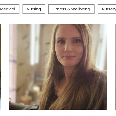
& Medical
Nursing
Fitness & Wellbeing
Nurser