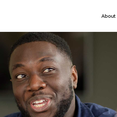
About