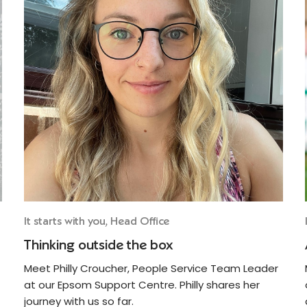
It starts with you, Head Office
Thinking outside the box
Meet Philly Croucher, People Service Team Leader
at our Epsom Support Centre. Philly shares her
journey with us so far.