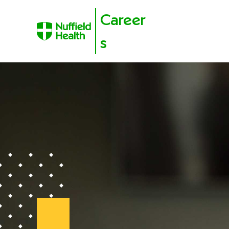
Career
s
Skip to content