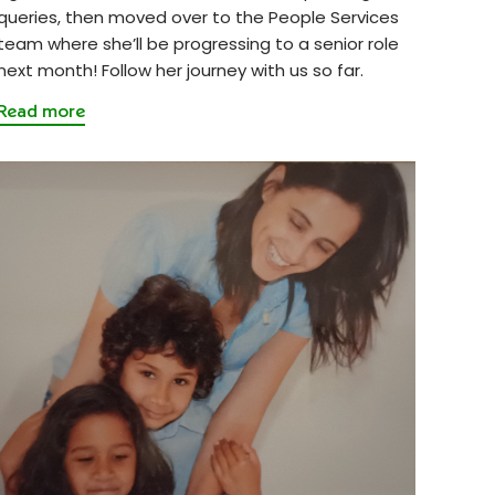
queries, then moved over to the People Services
team where she’ll be progressing to a senior role
next month! Follow her journey with us so far.
Read more