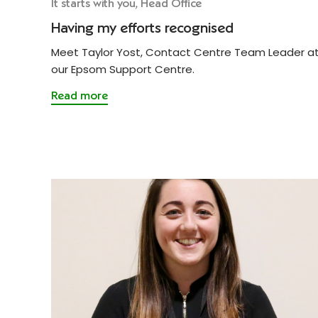
It starts with you, Head Office
Having my efforts recognised
Meet Taylor Yost, Contact Centre Team Leader a
our Epsom Support Centre.
Read more