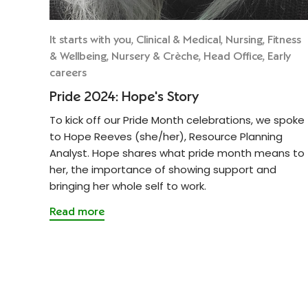
It starts with you, Clinical & Medical, Nursing, Fitness
& Wellbeing, Nursery & Crèche, Head Office, Early
careers
Pride 2024: Hope's Story
To kick off our Pride Month celebrations, we spoke
to Hope Reeves (she/her), Resource Planning
Analyst. Hope shares what pride month means to
her, the importance of showing support and
bringing her whole self to work.
Read more